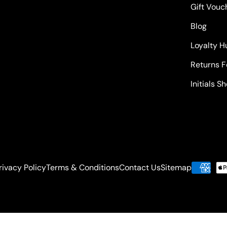
Gift Vouc
Blog
Loyalty H
Returns 
Initials S
rivacy Policy
Terms & Conditions
Contact Us
Sitemap
Payment
methods
-weight: bold !important; font-size: 24px !important; text-tr