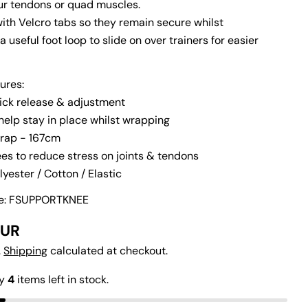
our tendons or quad muscles.
with Velcro tabs so they remain secure whilst
 a useful foot loop to slide on over trainers for easier
ures:
uick release & adjustment
n modal
help stay in place whilst wrapping
Ask a question
wrap - 167cm
es to reduce stress on joints & tendons
Your
lyester / Cotton / Elastic
name
de: FSUPPORTKNEE
Your
email
EUR
Share this product
Your
.
Shipping
calculated at checkout.
phone
Copy
Share
ly
4
items left in stock.
Your
Share
Share
Pin
message
on
on
on