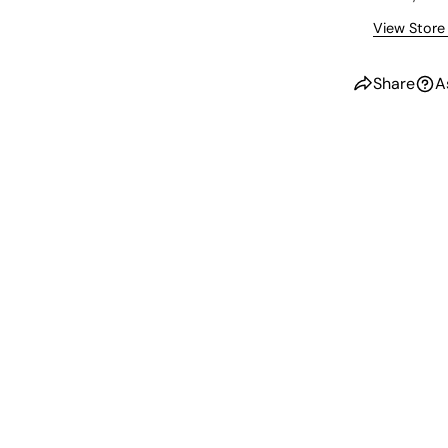
View Store
Share
A