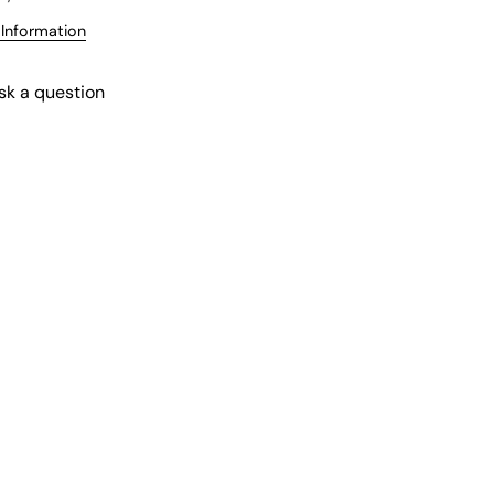
 Information
sk a question