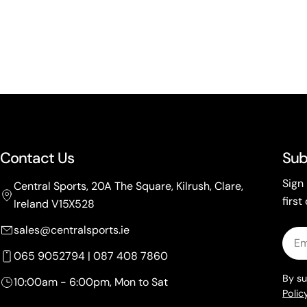
Contact Us
Sub
Sign
Central Sports, 20A The Square, Kilrush, Clare,
first
Ireland V15X528
sales@centralsports.ie
Emai
065 9052794 | 087 408 7860
By su
10:00am - 6:00pm, Mon to Sat
Policy