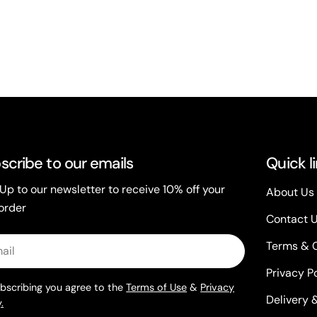
scribe to our emails
Quick l
 Up to our newsletter to receive 10% off your
About Us
 order
Contact 
l
Terms & 
Privacy P
bscribing you agree to the
Terms of Use
&
Privacy
Delivery 
.