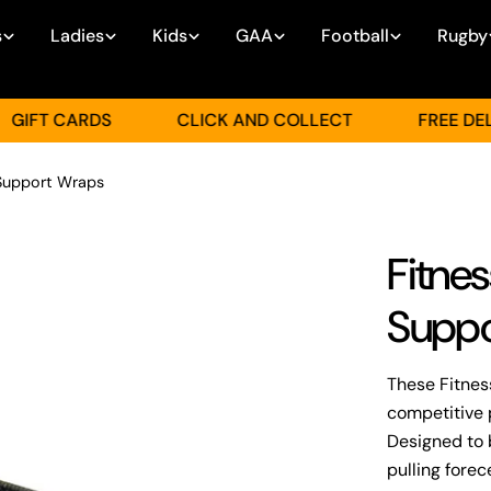
s
Ladies
Kids
GAA
Football
Rugby
T CARDS
CLICK AND COLLECT
FREE DELIVER
 Support Wraps
Fitne
Suppo
These Fitnes
competitive 
Designed to 
pulling fore