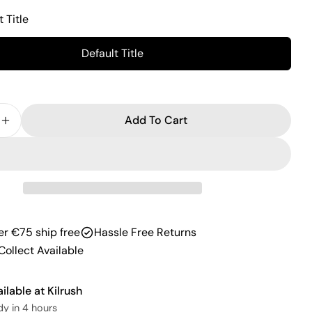
Facebook
X
Pinterest
t Title
The fields marked * are required.
Default Title
Send Question
Add To Cart
 Quantity For Fitness Mad Fitness Knee Support Wr
Increase Quantity For Fitness Mad Fitness Knee Su
er €75 ship free
Hassle Free Returns
Collect Available
ailable at
Kilrush
dy in 4 hours