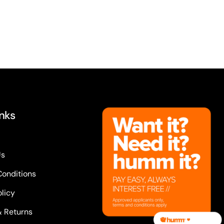
inks
Us
Conditions
olicy
& Returns