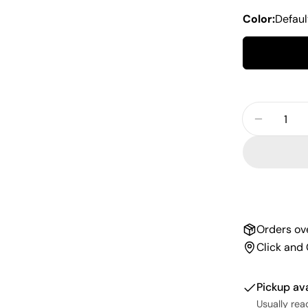
Color:
Defaul
Quantity
Decrease
Orders ov
Click and 
Pickup av
Usually rea