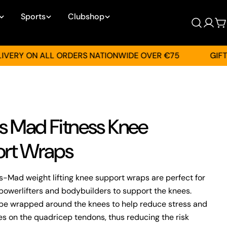
Sports
Clubshop
Log
C
in
Y ON ALL ORDERS NATIONWIDE OVER €75
GIFT CAR
ss Mad Fitness Knee
rt Wraps
s-Mad weight lifting knee support wraps are perfect for
powerlifters and bodybuilders to support the knees.
be wrapped around the knees to help reduce stress and
ces on the quadricep tendons, thus reducing the risk