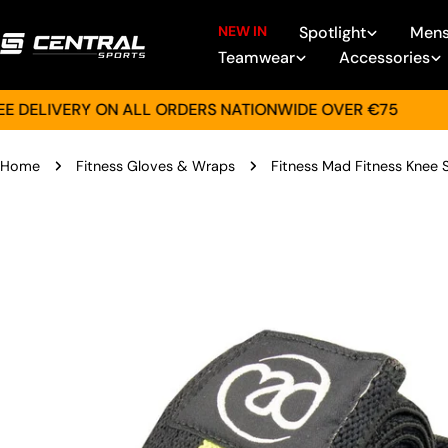
Skip
NEW IN
Spotlight
Men
to
Teamwear
Accessories
content
LIVERY ON ALL ORDERS NATIONWIDE OVER €75
GIF
Home
Fitness Gloves & Wraps
Fitness Mad Fitness Knee
Skip
to
product
information