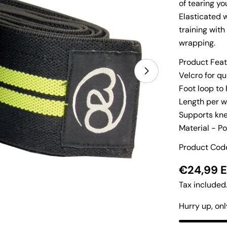
of tearing y
Elasticated 
training with
wrapping.
Product Feat
Velcro for q
Open media 1 i
Foot loop to 
Length per 
Supports kne
Material - Po
Product Co
Regular
€24,99 
price
Tax included
Hurry up, on