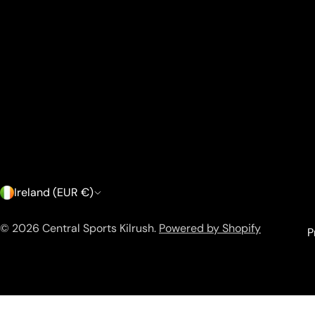
C
Ireland (EUR €)
o
© 2026
Central Sports Kilrush
.
Powered by Shopify
P
u
n
a.menu_item[href*="/sale"] { color: #e60000 !important; font
t